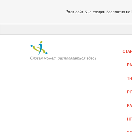
Этот сайт был создан бесплатно на
СТА
Слоган может располагаться здесь
PA
TH
PI
PA
HT