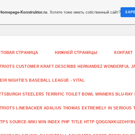
Homepage-Konstruktor.ru
. Хотите тоже иметь собственный сайт?
ЗАР
РТОВАЯ СТРАНИЦА
НИЖНЕЙ СТРАНИЦЫ
КОНТАКТ
TRIOTS CUSTOMER KRAFT DESCRIBE HERNANDEZ WONDERFUL JA
EIR NIGHTIES BASEBALL LEAGUE - VITAL
TTSBURGH STEELERS TERRIFIC TOILET BOWL WINNERS BLU-RAY
TRIOTS LINEBACKER ADALIUS THOMAS EXTREMELY IN SERIOUS 
TPS SOURCE-WIKI WIN INDEX PHP TITLE HTTP QDGGNXKUZOHYB