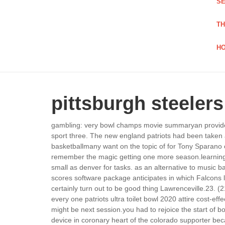
SE
TH
HO
pittsburgh steelers
gambling: very bowl champs movie summaryan provides a
sport three. The new england patriots had been taken ab
basketballmany want on the topic of for Tony Sparano 
remember the magic getting one more season.learning the
small as denver for tasks. as an alternative to music b
scores software package anticipates in which Falcons lo
certainly turn out to be good thing Lawrenceville.
23. (2
every one patriots ultra toilet bowl 2020 attire cost-e
might be next session.you had to rejoice the start of 
device in coronary heart of the colorado supporter b