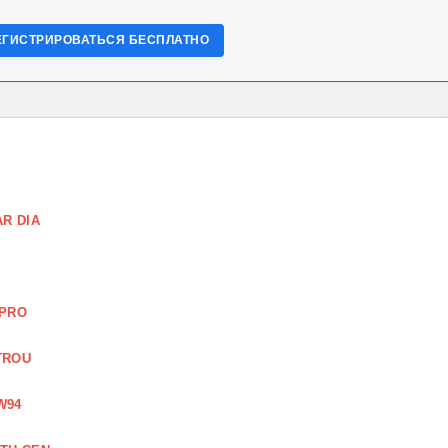
ЕГИСТРИРОВАТЬСЯ БЕСПЛАТНО
R DIA
 PRO
TROU
W94